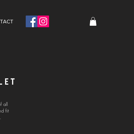
TACT
LET
 all
d fit
.