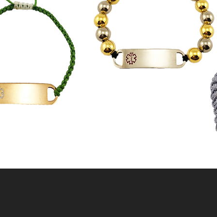
"BEAD" STRONG
ALWAYS
IS WILL"KNOT"
DEFINE ME
AND MORE!