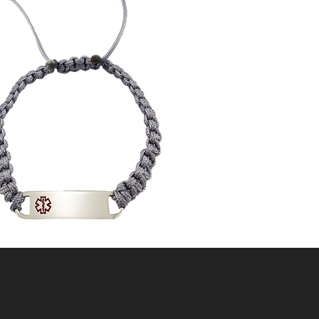
"KNOT" GIVING
UP