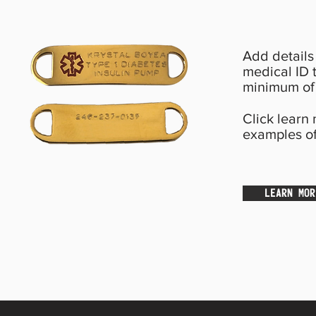
Add details 
medical ID t
minimum of 
Click learn
examples of
LEARN MOR