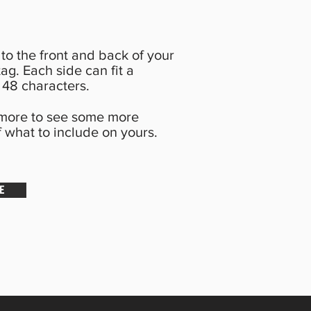
to the front and back of your
ag. Each side can fit a
48 characters.
 more to see some more
 what to include on yours.
E