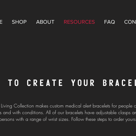
E
SHOP
ABOUT
RESOURCES
FAQ
CON
W TO CREATE YOUR BRACE
 Living Collection makes custom medical alert bracelets for people of
 and with conditions. All of our bracelets have adjustable clasps an
persons with a range of wrist sizes. Follow these steps to order yours