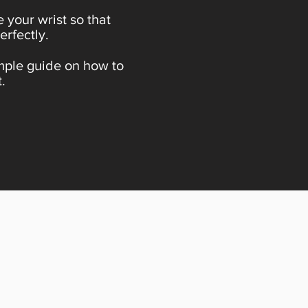
 your wrist so that
erfectly.
imple guide on how to
.