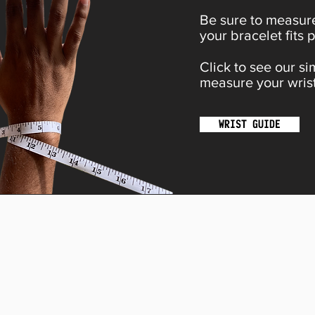
Be sure to measure
your bracelet fits p
Click to see our s
measure your wrist
WRIST GUIDE