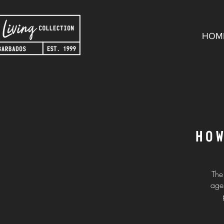
HOM
HO
The
ages