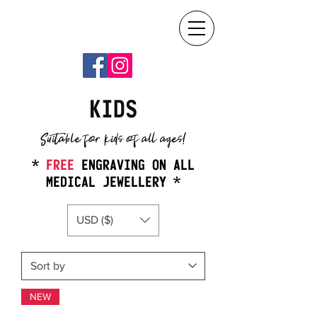
KIDS
Suitable for kids of all ages!
*
FREE
ENGRAVING ON ALL
MEDICAL JEWELLERY *
USD ($)
NEW