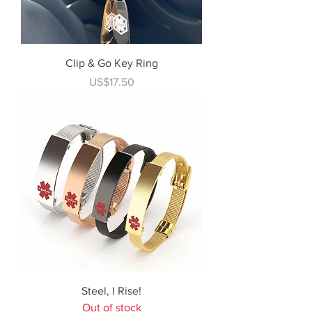
Clip & Go Key Ring
Price
US$17.50
Steel, I Rise!
Out of stock