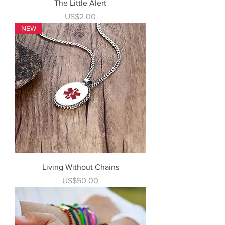
The Little Alert
Price
US$2.00
NEW
Living Without Chains
Price
US$50.00