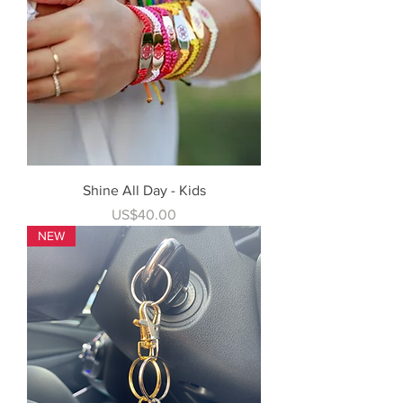
Shine All Day - Kids
Price
US$40.00
NEW