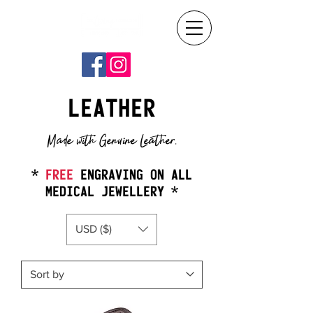
LEATHER
Made with Genuine Leather.
*
FREE
ENGRAVING ON ALL
MEDICAL JEWELLERY *
USD ($)