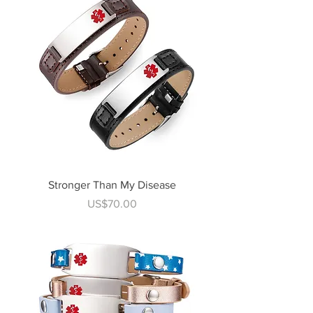
Stronger Than My Disease
Price
US$70.00