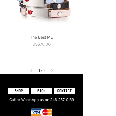
The Best ME
Price
US$70.00
1
/
1
SHOP
FAQs
CONTACT
Call or WhatsApp us on
246-237-0139