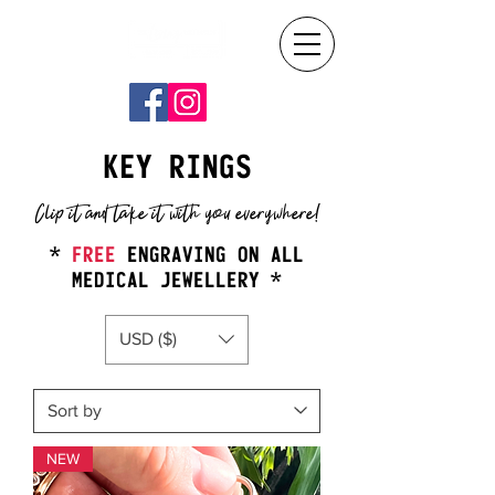
KEY RINGS
Clip it and take it with you everywhere!
*
FREE
ENGRAVING ON ALL
MEDICAL JEWELLERY *
USD ($)
NEW