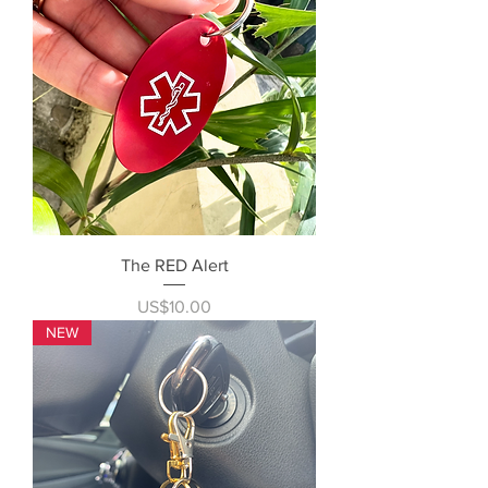
The RED Alert
Price
US$10.00
NEW